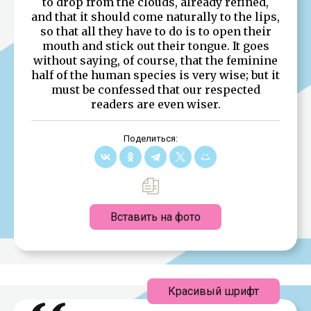
to drop from the clouds, already refined,
and that it should come naturally to the lips,
so that all they have to do is to open their
mouth and stick out their tongue. It goes
without saying, of course, that the feminine
half of the human species is very wise; but it
must be confessed that our respected
readers are even wiser.
Поделиться:
Вставить на фото
Красивый шрифт