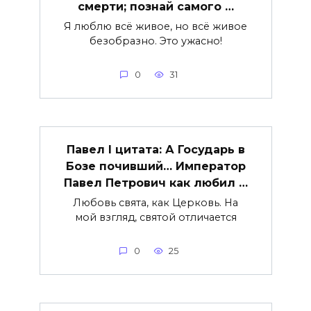
смерти; познай самого …
Я люблю всё живое, но всё живое
безобразно. Это ужасно!
0
31
Павел I цитата: А Государь в
Бозе почивший… Император
Павел Петрович как любил …
Любовь свята, как Церковь. На
мой взгляд, святой отличается
0
25