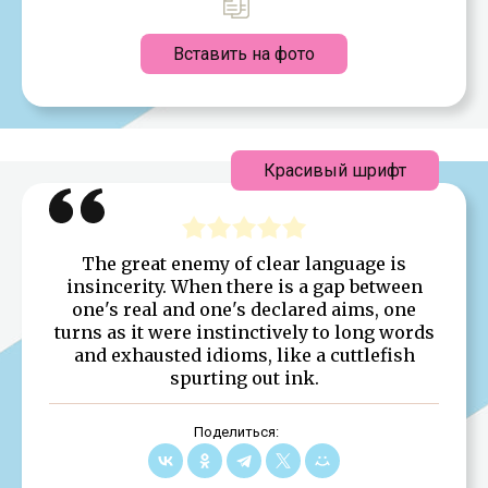
Вставить на фото
Красивый шрифт
The great enemy of clear language is
insincerity. When there is a gap between
one's real and one's declared aims, one
turns as it were instinctively to long words
and exhausted idioms, like a cuttlefish
spurting out ink.
Поделиться: