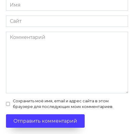
Имя
*
Сайт
Комментарий
Сохранить моё имя, email и адрес сайта в этом
браузере для последующих моих комментариев.