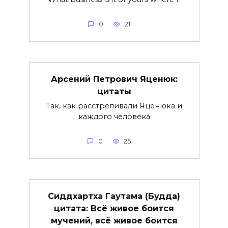
0
21
Арсений Петрович Яценюк:
цитаты
Так, как расстреливали Яценюка и
каждого человека
0
25
Сиддхартха Гаутама (Будда)
цитата: Всё живое боится
мучений, всё живое боится