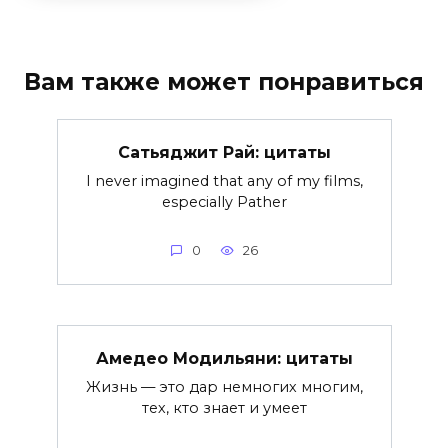
Вам также может понравиться
Сатьяджит Рай: цитаты
I never imagined that any of my films,
especially Pather
0
26
Амедeо Модильяни: цитаты
Жизнь — это дар немногих многим,
тех, кто знает и умеет