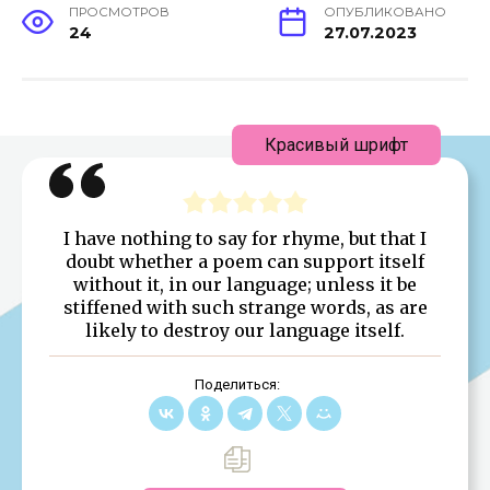
ПРОСМОТРОВ
ОПУБЛИКОВАНО
24
27.07.2023
Красивый шрифт
I have nothing to say for rhyme, but that I
doubt whether a poem can support itself
without it, in our language; unless it be
stiffened with such strange words, as are
likely to destroy our language itself.
Поделиться: