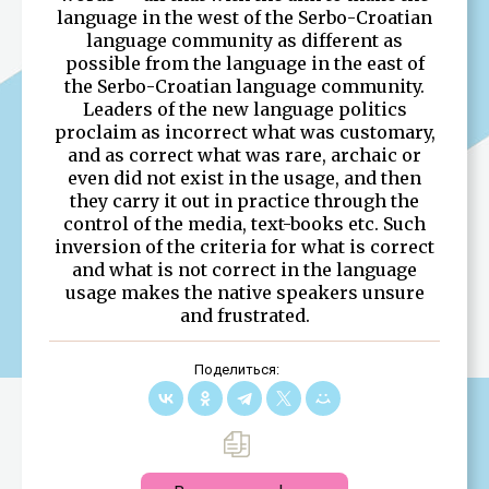
language in the west of the Serbo-Croatian
language community as different as
possible from the language in the east of
the Serbo-Croatian language community.
Leaders of the new language politics
proclaim as incorrect what was customary,
and as correct what was rare, archaic or
even did not exist in the usage, and then
they carry it out in practice through the
control of the media, text-books etc. Such
inversion of the criteria for what is correct
and what is not correct in the language
usage makes the native speakers unsure
and frustrated.
Поделиться: