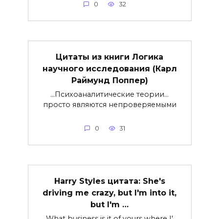
0
32
Цитаты из книги Логика
научного исследования (Карл
Раймунд Поппер)
…Психоаналитические теории…
просто являются непроверяемыми
0
31
Harry Styles цитата: She's
driving me crazy, but I'm into it,
but I'm …
What business is it of yours where I'