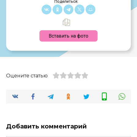
Поделиться:
Вставить на фото
Оцените статью
Добавить комментарий