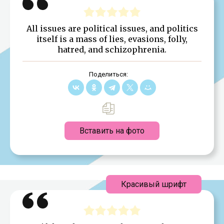
All issues are political issues, and politics
itself is a mass of lies, evasions, folly,
hatred, and schizophrenia.
Поделиться:
Вставить на фото
Красивый шрифт