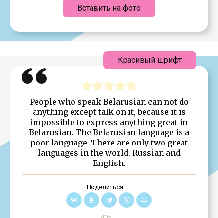
Вставить на фото
Красивый шрифт
People who speak Belarusian can not do
anything except talk on it, because it is
impossible to express anything great in
Belarusian. The Belarusian language is a
poor language. There are only two great
languages in the world. Russian and
English.
Поделиться: