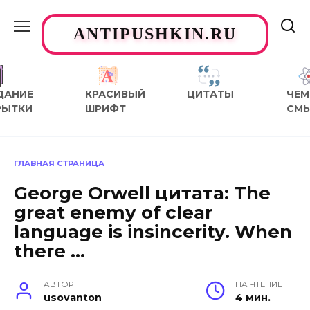
Перейти
к
ANTIPUSHKIN.RU
содержанию
ДАНИЕ
КРАСИВЫЙ
ЦИТАТЫ
ЧЕМ
РЫТКИ
ШРИФТ
СМ
ГЛАВНАЯ СТРАНИЦА
George Orwell цитата: The
great enemy of clear
language is insincerity. When
there …
АВТОР
НА ЧТЕНИЕ
usovanton
4 мин.