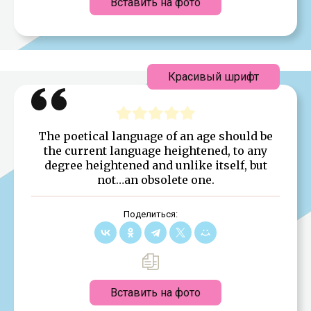
Вставить на фото
Красивый шрифт
The poetical language of an age should be
the current language heightened, to any
degree heightened and unlike itself, but
not…an obsolete one.
Поделиться:
Вставить на фото