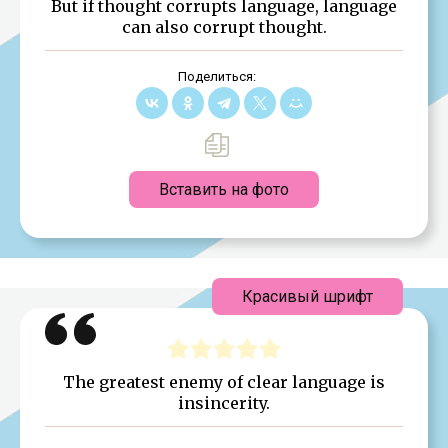
But if thought corrupts language, language
can also corrupt thought.
Поделиться:
Вставить на фото
Красивый шрифт
The greatest enemy of clear language is
insincerity.