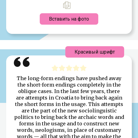
Вставить на фото
Красивый шрифт
The long-form endings have pushed away
the short-form endings completely in the
oblique cases. In the last few years, there
are attempts in Croatia to bring back again
the short forms in the usage. This attempts
are the part of the new sociolinguistic
politics to bring back the archaic words and
forms in the usage and to construct new
words, neologisms, in place of customary
words — all that with the aim to make the