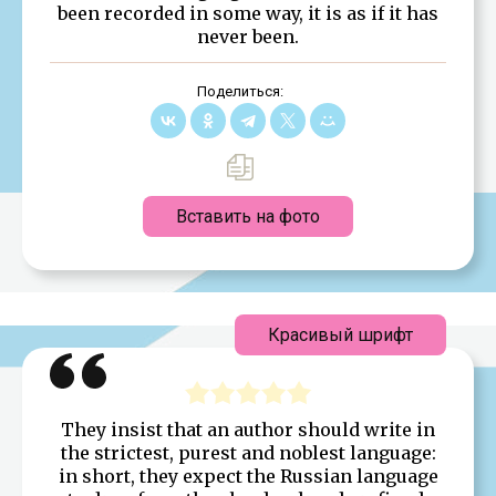
been recorded in some way, it is as if it has
never been.
Поделиться:
Вставить на фото
Красивый шрифт
They insist that an author should write in
the strictest, purest and noblest language:
in short, they expect the Russian language