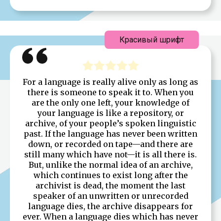
Красивый шрифт
For a language is really alive only as long as
there is someone to speak it to. When you
are the only one left, your knowledge of
your language is like a repository, or
archive, of your people’s spoken linguistic
past. If the language has never been written
down, or recorded on tape—and there are
still many which have not—it is all there is.
But, unlike the normal idea of an archive,
which continues to exist long after the
archivist is dead, the moment the last
speaker of an unwritten or unrecorded
language dies, the archive disappears for
ever. When a language dies which has never