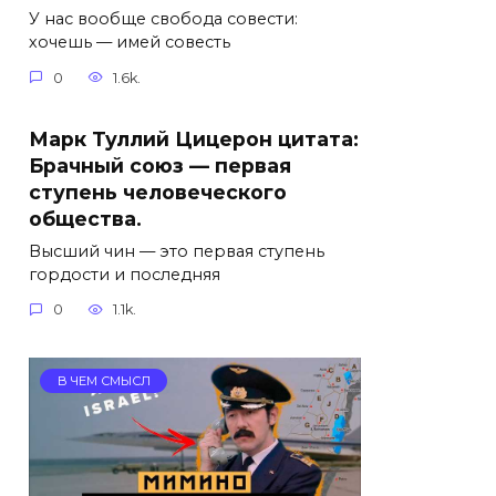
У нас вообще свобода совести:
хочешь — имей совесть
0
1.6k.
Марк Туллий Цицерон цитата:
Брачный союз — первая
ступень человеческого
общества.
Высший чин — это первая ступень
гордости и последняя
0
1.1k.
В ЧЕМ СМЫСЛ