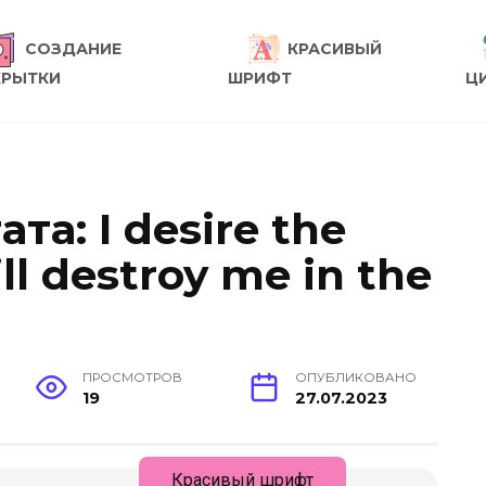
СОЗДАНИЕ
КРАСИВЫЙ
КРЫТКИ
ШРИФТ
Ц
ата: I desire the
ll destroy me in the
ПРОСМОТРОВ
ОПУБЛИКОВАНО
19
27.07.2023
Красивый шрифт