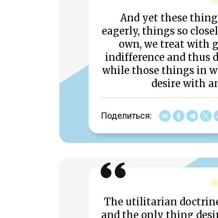
And yet these thing
eagerly, things so close
own, we treat with 
indifference and thus d
while those things in w
desire with a
Поделиться:
The utilitarian doctrine
and the only thing desir