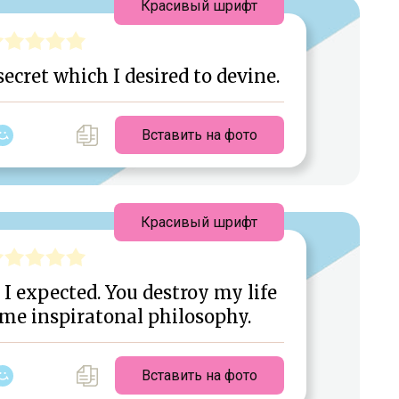
Красивый шрифт
ecret which I desired to devine.
Вставить на фото
Красивый шрифт
 I expected. You destroy my life
me inspiratonal philosophy.
Вставить на фото