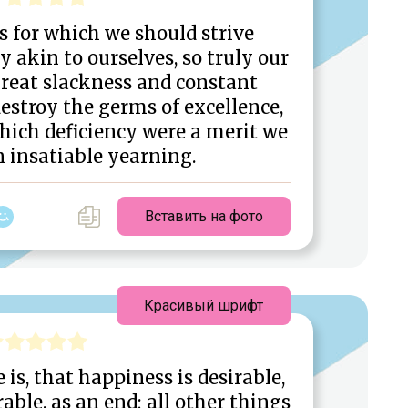
s for which we should strive
ly akin to ourselves, so truly our
great slackness and constant
estroy the germs of excellence,
hich deficiency were a merit we
n insatiable yearning.
Вставить на фото
Красивый шрифт
 is, that happiness is desirable,
able, as an end; all other things