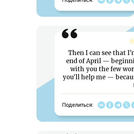
Then I can see that I'
end of April — beginni
with you the few work
you'll help me — becau
Поделиться: