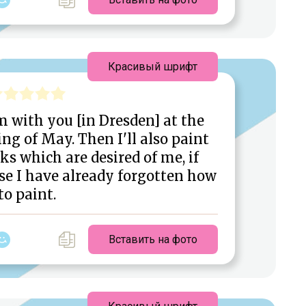
Красивый шрифт
m with you [in Dresden] at the
ng of May. Then I'll also paint
s which are desired of me, if
se I have already forgotten how
to paint.
Вставить на фото