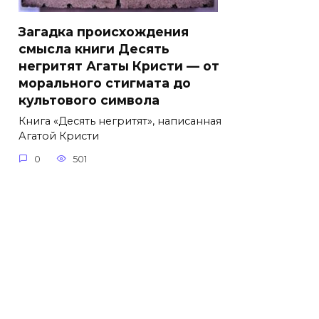
Загадка происхождения
смысла книги Десять
негритят Агаты Кристи — от
морального стигмата до
культового символа
Книга «Десять негритят», написанная
Агатой Кристи
0
501