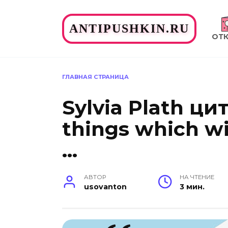
Перейти
к
ANTIPUSHKIN.RU
содержанию
ОТ
ГЛАВНАЯ СТРАНИЦА
Sylvia Plath цит
things which wi
…
АВТОР
НА ЧТЕНИЕ
usovanton
3 мин.