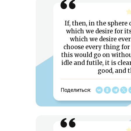
If, then, in the sphere
which we desire for it
which we desire every
choose every thing for 
this would go on withou
idle and futile, it is c
good, and t
Поделиться: