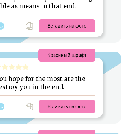
ble as means to that end.
Вставить на фото
Красивый шрифт
you hope for the most are the
estroy you in the end.
Вставить на фото