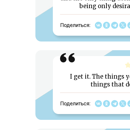
being only desira
Поделиться:
I get it. The things 
things that d
Поделиться: