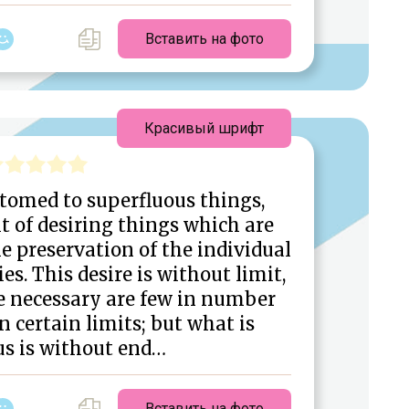
Вставить на фото
Красивый шрифт
tomed to superfluous things,
t of desiring things which are
e preservation of the individual
ies. This desire is without limit,
e necessary are few in number
n certain limits; but what is
us is without end…
Вставить на фото