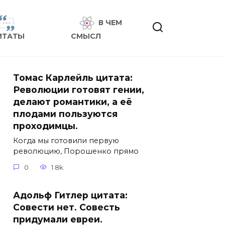
В ЧЕМ
ИТАТЫ
СМЫСЛ
Томас Карлейль цитата:
Революции готовят гении,
делают романтики, а её
плодами пользуются
проходимцы.
Когда мы готовили первую
революцию, Порошенко прямо
0
1.8k.
Адольф Гитлер цитата:
Совести нет. Совесть
придумали евреи.