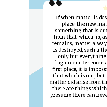
If when matter is des
place, the new ma
something that is or 
from that-which-is, a
remains, matter always
is destroyed, such a t
only but everything 
If again matter comes 
first place, it is impo
that which is not; but
matter did arise from th
there are things which 
presume there can neve