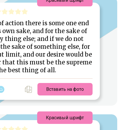
Красивый шрифт
 of action there is some one end
s own sake, and for the sake of
 thing else; and if we do not
the sake of something else, for
t limit, and our desire would be
lear that this must be the supreme
he best thing of all.
Вставить на фото
Красивый шрифт