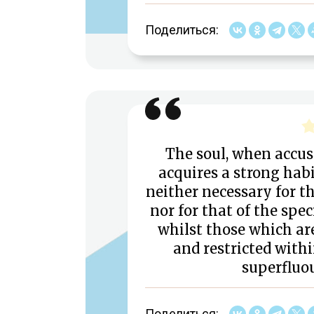
Поделиться:
The soul, when accus
acquires a strong habi
neither necessary for th
nor for that of the spec
whilst those which ar
and restricted withi
superfluo
Поделиться: