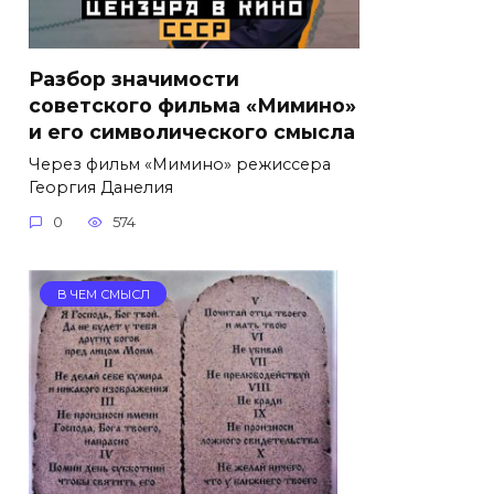
Разбор значимости
советского фильма «Мимино»
и его символического смысла
Через фильм «Мимино» режиссера
Георгия Данелия
0
574
В ЧЕМ СМЫСЛ