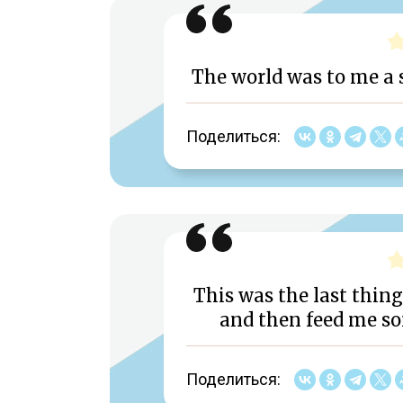
The world was to me a s
Поделиться:
This was the last thing
and then feed me so
Поделиться: