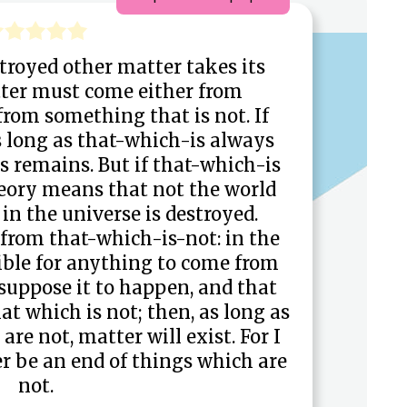
troyed other matter takes its
tter must come either from
from something that is not. If
s long as that-which-is always
 remains. But if that-which-is
heory means that not the world
in the universe is destroyed.
from that-which-is-not: in the
ssible for anything to come from
 suppose it to happen, and that
at which is not; then, as long as
are not, matter will exist. For I
r be an end of things which are
not.