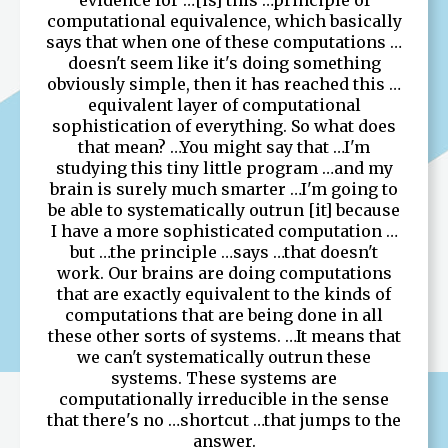
computational equivalence, which basically
says that when one of these computations …
doesn't seem like it's doing something
obviously simple, then it has reached this …
equivalent layer of computational
sophistication of everything. So what does
that mean? …You might say that …I'm
studying this tiny little program …and my
brain is surely much smarter …I'm going to
be able to systematically outrun [it] because
I have a more sophisticated computation …
but …the principle …says …that doesn't
work. Our brains are doing computations
that are exactly equivalent to the kinds of
computations that are being done in all
these other sorts of systems. …It means that
we can't systematically outrun these
systems. These systems are
computationally irreducible in the sense
that there's no …shortcut …that jumps to the
answer.