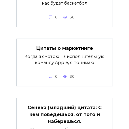
нас будет баскетбол
0
30
Цитаты о маркетинге
Когда я смотрю на исполнительную
команду Apple, я понимаю
0
30
Сенека (младший) цитата: С
кем поведешься, от того и
наберешься.