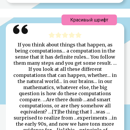
Красивый шрифт
If you think about things that happen, as
being computations… a computation in the
sense that it has definite rules… You follow
them many steps and you get some result. …
If you look at all these different
computations that can happen, whether… in
the natural world… in our brains… in our
mathematics, whatever else, the big
question is how do these computations
compare. …Are there dumb …and smart
computations, or are they somehow all
equivalent? …[T]he thing that I …was …
surprised to realize from …experiments …in
the early 90s, and now we have tons more
evidence for …[is] this …principle of