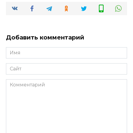
Добавить комментарий
Имя
*
Сайт
Комментарий