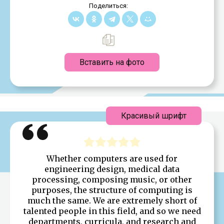
Поделиться:
Вставить на фото
Красивый шрифт
Whether computers are used for
engineering design, medical data
processing, composing music, or other
purposes, the structure of computing is
much the same. We are extremely short of
talented people in this field, and so we need
departments, curricula, and research and