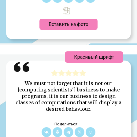
Вставить на фото
Красивый шрифт
We must not forget that it is not our
[computing scientists'] business to make
programs, it is our business to design
classes of computations that will display a
desired behaviour.
Поделиться: