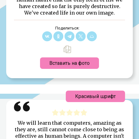
have created so far is purely destructive.
We've created life in our own image.
Поделиться:
Вставить на фото
Красивый шрифт
We will learn that computers, amazing as
they are, still cannot come close to being as
effective as human beings. A computer isn't