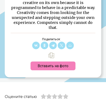
creative on its own because it is
programmed to behave in a predictable way.
Creativity comes from looking for the
unexpected and stepping outside your own
experience. Computers simply cannot do
that.
Поделиться:
Вставить на фото
Оцените статью