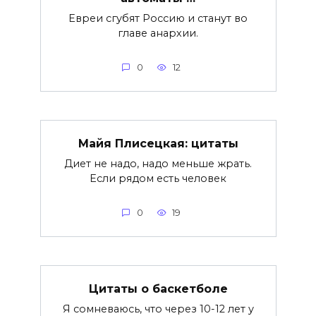
Евреи сгубят Россию и станут во
главе анархии.
0
12
Майя Плисецкая: цитаты
Диет не надо, надо меньше жрать.
Если рядом есть человек
0
19
Цитаты о баскетболе
Я сомневаюсь, что через 10-12 лет у