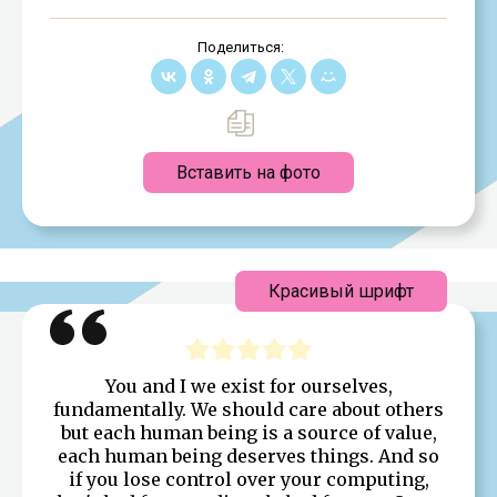
Поделиться:
Вставить на фото
Красивый шрифт
You and I we exist for ourselves,
fundamentally. We should care about others
but each human being is a source of value,
each human being deserves things. And so
if you lose control over your computing,