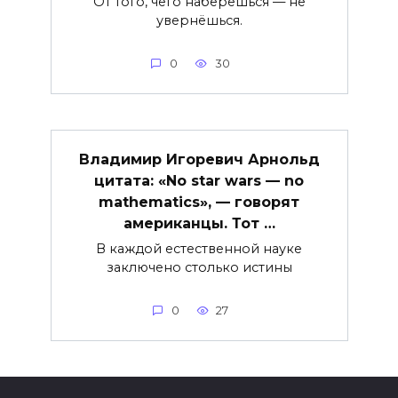
От того, чего наберёшься — не
увернёшься.
0
30
Владимир Игоревич Арнольд
цитата: «No star wars — no
mathematics», — говорят
американцы. Тот …
В каждой естественной науке
заключено столько истины
0
27