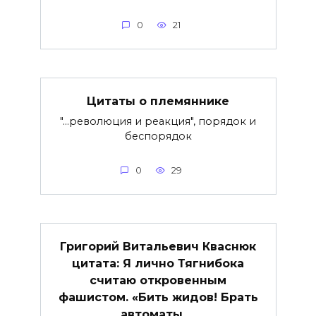
0
21
Цитаты о племяннике
"…революция и реакция", порядок и
беспорядок
0
29
Григорий Витальевич Кваснюк
цитата: Я лично Тягнибока
считаю откровенным
фашистом. «Бить жидов! Брать
автоматы …