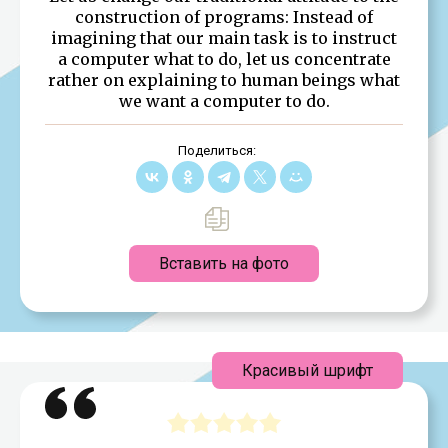
construction of programs: Instead of
imagining that our main task is to instruct
a computer what to do, let us concentrate
rather on explaining to human beings what
we want a computer to do.
Поделиться:
Вставить на фото
Красивый шрифт