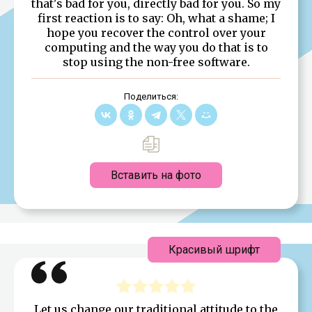
that's bad for you, directly bad for you. So my
first reaction is to say: Oh, what a shame; I
hope you recover the control over your
computing and the way you do that is to
stop using the non-free software.
Поделиться:
Вставить на фото
Красивый шрифт
Let us change our traditional attitude to the