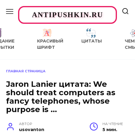
Перейти
к
ANTIPUSHKIN.RU
содержанию
ДАНИЕ
КРАСИВЫЙ
ЦИТАТЫ
ЧЕМ
РЫТКИ
ШРИФТ
СМ
ГЛАВНАЯ СТРАНИЦА
Jaron Lanier цитата: We
should treat computers as
fancy telephones, whose
purpose is …
АВТОР
НА ЧТЕНИЕ
usovanton
5 мин.