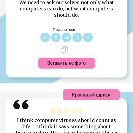
We need to ask ourselves not only what
computers can do, but what computers
should do.
Поделиться:
Вставить на фото
Красивый шрифт
I think computer viruses should count as
life … I think it says something about
human nature that the only form of life we