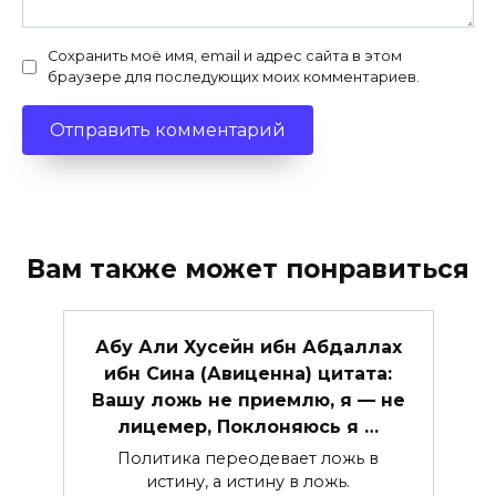
Сохранить моё имя, email и адрес сайта в этом
браузере для последующих моих комментариев.
Вам также может понравиться
Абу Али Хусейн ибн Абдаллах
ибн Сина (Авиценна) цитата:
Вашу ложь не приемлю, я — не
лицемер, Поклоняюсь я …
Политика переодевает ложь в
истину, а истину в ложь.