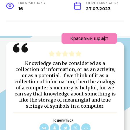
ПРОСМОТРОВ
ОПУБЛИКОВАНО
16
27.07.2023
Красивый шрифт
Knowledge can be considered as a
collection of information, or as an activity,
or as a potential. If we think of it as a
collection of information, then the analogy
of a computer's memory is helpful, for we
can say that knowledge about something is
like the storage of meaningful and true
strings of symbols in a computer.
Поделиться: