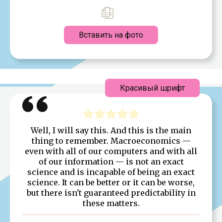
Вставить на фото
Красивый шрифт
Well, I will say this. And this is the main
thing to remember. Macroeconomics —
even with all of our computers and with all
of our information — is not an exact
science and is incapable of being an exact
science. It can be better or it can be worse,
but there isn't guaranteed predictability in
these matters.