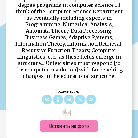
degree programs in computer science… I
think of the Computer Science Department
as eventually including experts in
Programming, Numerical Analysis,
Automata Theory, Data Processing,
Business Games, Adaptive Systems,
Information Theory, Information Retrieval,
Recursive Function Theory, Computer
Linguistics, etc., as these fields emerge in
structure… Universities must respond [to
the computer revolution] with far reaching
changes in the educational structure.
Поделиться:
Вставить на фото